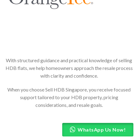
With structured guidance and practical knowledge of selling
HDB flats, we help homeowners approach the resale process
with clarity and confidence.
When you choose Sell HDB Singapore, you receive focused
support tailored to your HDB property, pricing
considerations, and resale goals.
WhatsApp Us Now!