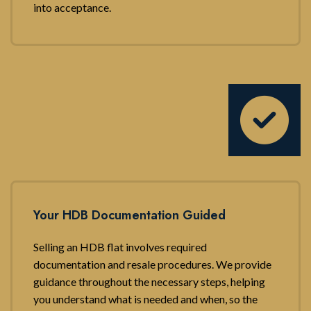
into acceptance.
Your HDB Documentation Guided
Selling an HDB flat involves required
documentation and resale procedures. We provide
guidance throughout the necessary steps, helping
you understand what is needed and when, so the