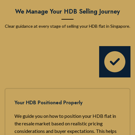
We Manage Your HDB Selling Journey
Clear guidance at every stage of selling your HDB flat in Singapore.
Your HDB Positioned Properly
We guide you on how to position your HDB flat in
the resale market based on realistic pricing
considerations and buyer expectations. This helps