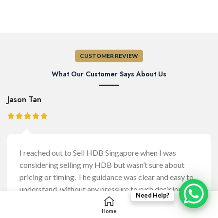
CUSTOMER REVIEW
What Our Customer Says About Us
Jason Tan
I reached out to Sell HDB Singapore when I was
considering selling my HDB but wasn’t sure about
pricing or timing. The guidance was clear and easy to
understand, without any pressure to rush decisions. It
Need Help?
helped me feel more confident about the steps
Home
involved before moving forward.