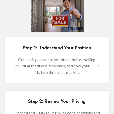
Step 1: Understand Your Position
Get clarity on where you stand before selling,
including readiness, timelines, and how your HDB
fits into the resale market.
Step 2: Review Your Pricing
Understand HDB selling price considerations and