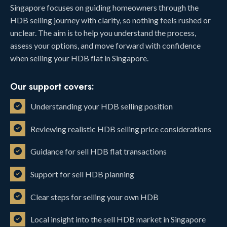
Singapore focuses on guiding homeowners through the
HDB selling journey with clarity, so nothing feels rushed or
unclear. The aim is to help you understand the process,
assess your options, and move forward with confidence
when selling your HDB flat in Singapore.
Our support covers:
Understanding your HDB selling position
Reviewing realistic HDB selling price considerations
Guidance for sell HDB flat transactions
Support for sell HDB planning
Clear steps for selling your own HDB
Local insight into the sell HDB market in Singapore