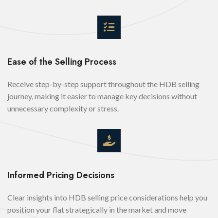
Ease of the Selling Process
Receive step-by-step support throughout the HDB selling
journey, making it easier to manage key decisions without
unnecessary complexity or stress.
Informed Pricing Decisions
Clear insights into HDB selling price considerations help you
position your flat strategically in the market and move