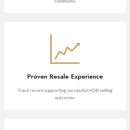
conditions.
Proven Resale Experience
Track record supporting successful HDB selling
outcomes.