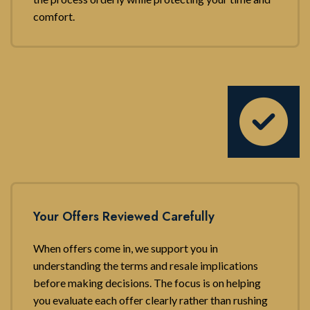
comfort.
Your Offers Reviewed Carefully
When offers come in, we support you in
understanding the terms and resale implications
before making decisions. The focus is on helping
you evaluate each offer clearly rather than rushing