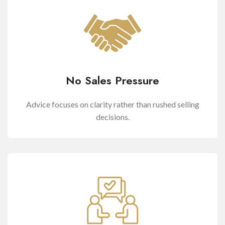
No Sales Pressure
Advice focuses on clarity rather than rushed selling
decisions.