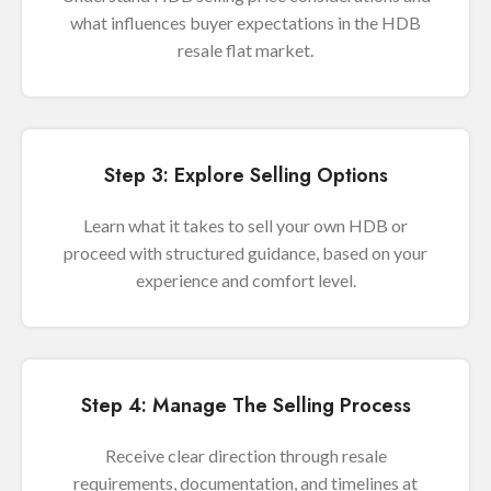
what influences buyer expectations in the HDB
resale flat market.
Step 3: Explore Selling Options
Learn what it takes to sell your own HDB or
proceed with structured guidance, based on your
experience and comfort level.
Step 4: Manage The Selling Process
Receive clear direction through resale
requirements, documentation, and timelines at