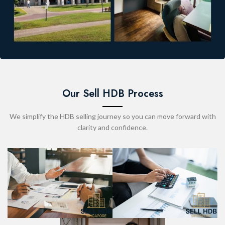
Our Sell HDB Process
We simplify the HDB selling journey so you can move forward with
clarity and confidence.