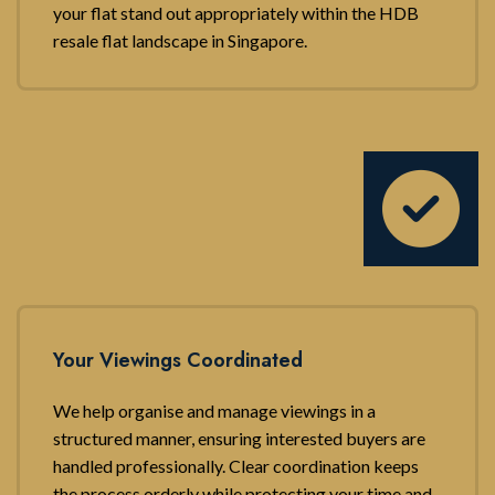
your flat stand out appropriately within the HDB
resale flat landscape in Singapore.
Your Viewings Coordinated
We help organise and manage viewings in a
structured manner, ensuring interested buyers are
handled professionally. Clear coordination keeps
the process orderly while protecting your time and