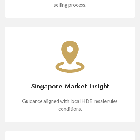
selling process.
Singapore Market Insight
Guidance aligned with local HDB resale rules
conditions.