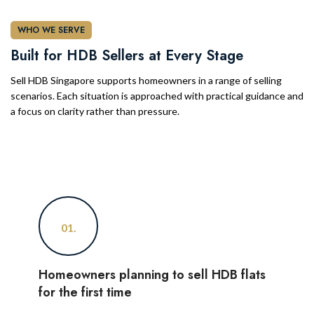
WHO WE SERVE
Built for HDB Sellers at Every Stage
Sell HDB Singapore supports homeowners in a range of selling
scenarios. Each situation is approached with practical guidance and
a focus on clarity rather than pressure.
01.
Homeowners planning to sell HDB flats
for the first time