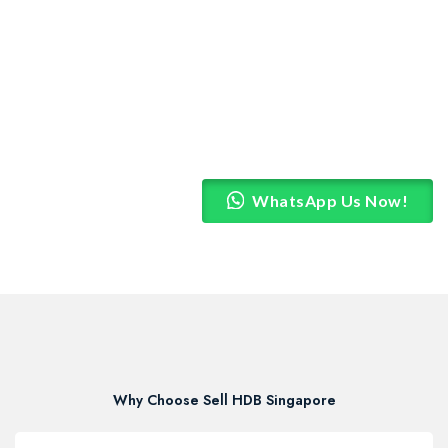
WhatsApp Us Now!
Why Choose Sell HDB Singapore