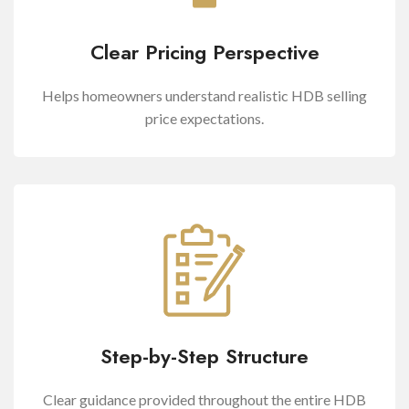
Clear Pricing Perspective
Helps homeowners understand realistic HDB selling
price expectations.
Step-by-Step Structure
Clear guidance provided throughout the entire HDB