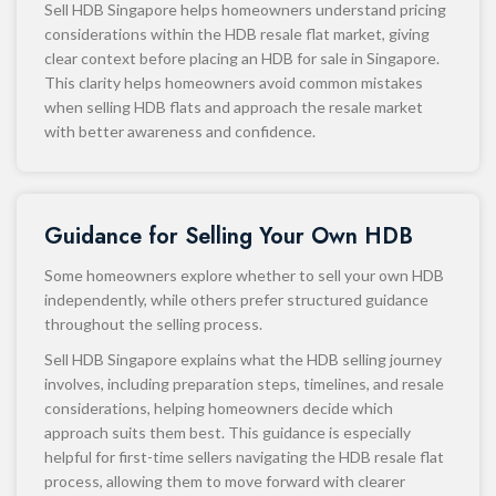
Sell HDB Singapore helps homeowners understand pricing
considerations within the HDB resale flat market, giving
clear context before placing an HDB for sale in Singapore.
This clarity helps homeowners avoid common mistakes
when selling HDB flats and approach the resale market
with better awareness and confidence.
Guidance for Selling Your Own HDB
Some homeowners explore whether to sell your own HDB
independently, while others prefer structured guidance
throughout the selling process.
Sell HDB Singapore explains what the HDB selling journey
involves, including preparation steps, timelines, and resale
considerations, helping homeowners decide which
approach suits them best. This guidance is especially
helpful for first-time sellers navigating the HDB resale flat
process, allowing them to move forward with clearer