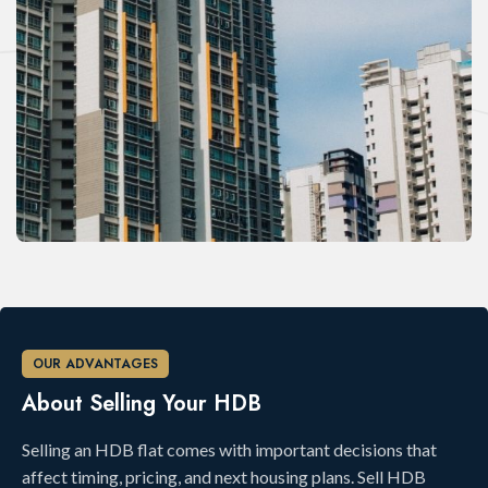
OUR ADVANTAGES
About Selling Your HDB
Selling an HDB flat comes with important decisions that
affect timing, pricing, and next housing plans. Sell HDB