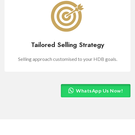
Tailored Selling Strategy
Selling approach customised to your HDB goals.
WhatsApp Us Now!