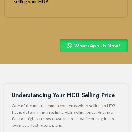
selling your HDB.
WhatsApp Us Now!
Understanding Your HDB Selling Price
One of the most common concerns when selling an HDB
flat is determining a realistic HDB selling price. Pricing a
flat too high can slow down interest, while pricing it too
low may affect future plans.