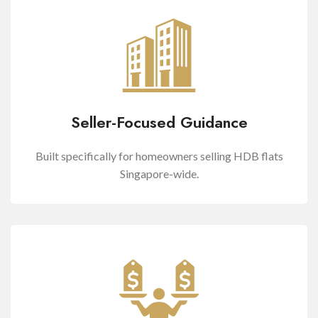
Seller-Focused Guidance
Built specifically for homeowners selling HDB flats
Singapore-wide.