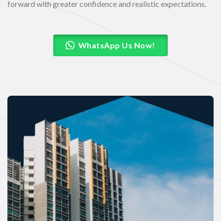
forward with greater confidence and realistic expectations.
WhatsApp Us Now!