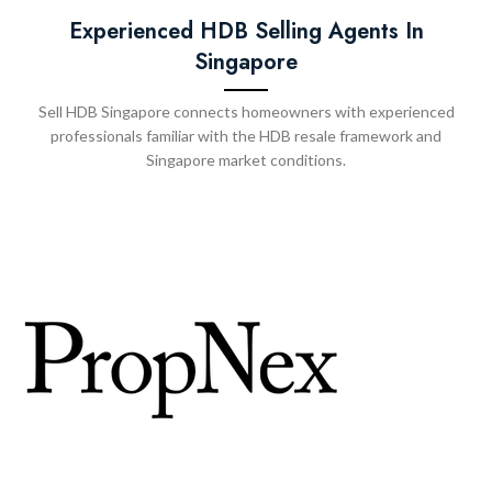
Experienced HDB Selling Agents In
Singapore
Sell HDB Singapore connects homeowners with experienced
professionals familiar with the HDB resale framework and
Singapore market conditions.