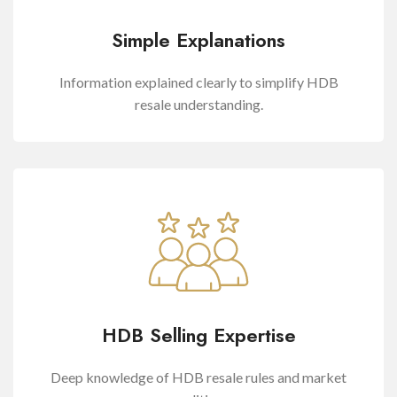
Simple Explanations
Information explained clearly to simplify HDB
resale understanding.
HDB Selling Expertise
Deep knowledge of HDB resale rules and market