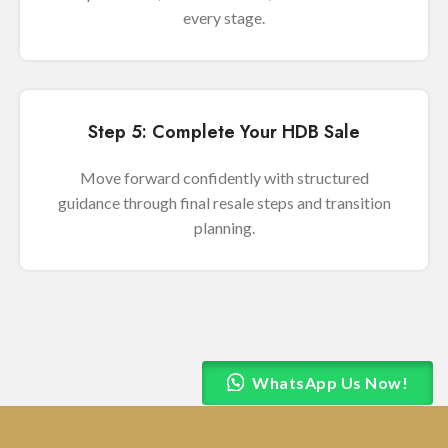
every stage.
Step 5: Complete Your HDB Sale
Move forward confidently with structured
guidance through final resale steps and transition
planning.
WhatsApp Us Now!