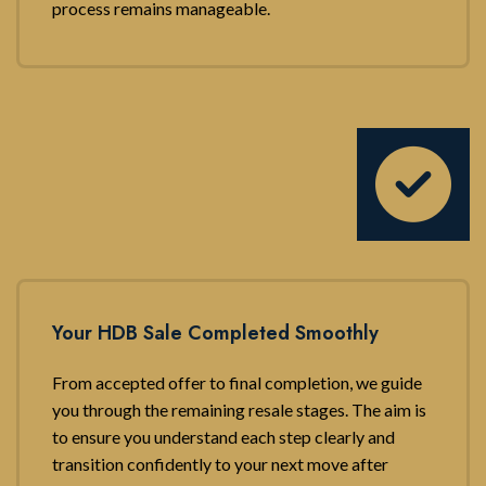
process remains manageable.
Your HDB Sale Completed Smoothly
From accepted offer to final completion, we guide
you through the remaining resale stages. The aim is
to ensure you understand each step clearly and
transition confidently to your next move after