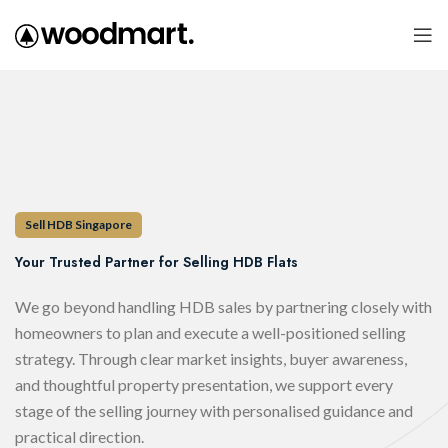
Sell HDB Singapore
Your Trusted Partner for Selling HDB Flats
We go beyond handling HDB sales by partnering closely with
homeowners to plan and execute a well-positioned selling
strategy. Through clear market insights, buyer awareness,
and thoughtful property presentation, we support every
stage of the selling journey with personalised guidance and
practical direction.