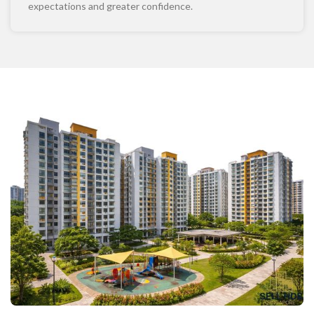
expectations and greater confidence.